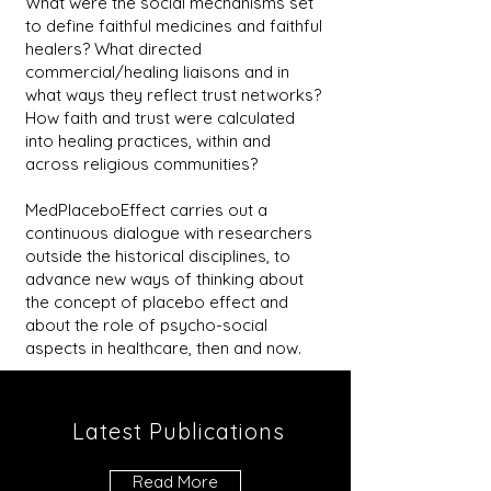
What were the social mechanisms set
to define faithful medicines and faithful
healers? What directed
commercial/healing liaisons and in
what ways they reflect trust networks?
How faith and trust were calculated
into healing practices, within and
across religious communities?
MedPlaceboEffect carries out a
continuous dialogue with researchers
outside the historical disciplines, to
advance new ways of thinking about
the concept of placebo effect and
about the role of psycho-social
aspects in healthcare, then and now.
Latest Publications
Read More