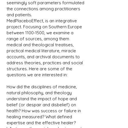
seemingly soft parameters formulated
the connections among practitioners
and patients.
MedPlaceboEffect, is an integrative
project. Focusing on Southern Europe
between
1100-1500
, we examine a
range of sources, among them
medical and theological treatises,
practical medical literature, miracle
accounts, and archival documents to
address theories, practices and social
structures. Here are some of the
questions we are interested in:
How did the disciplines of medicine,
natural philosophy, and theology
understand the impact of hope and
belief (or despair and disbelief) on
health? How was success or failure in
healing measured? What defined
expertise and the effective healer?