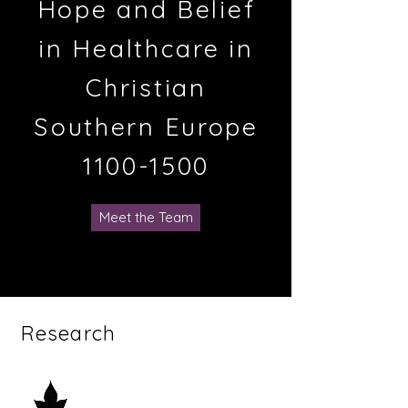
Hope and Belief
in Healthcare in
Christian
Southern Europe
1100-1500
Meet the Team
Research