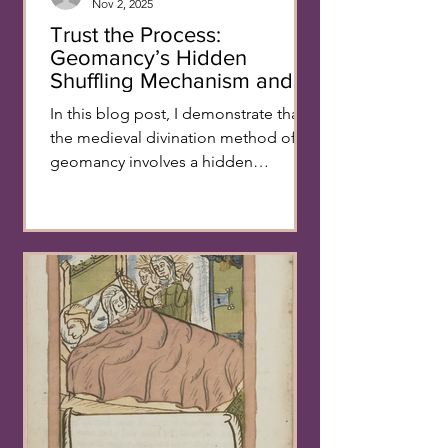
Nov 2, 2025
Trust the Process:
Geomancy’s Hidden
Shuffling Mechanism and
its Reassuring Function -
In this blog post, I demonstrate that
Alma Eliaz
the medieval divination method of
geomancy involves a hidden
shuffling step and explore what
purpose this secret validation
mechanism might serve. Divination
by sortition, also known as lot
casting, has been used for millennia
as a means of accessing higher
realms and revealing hidden
knowledge. This category includes all
methods that use random choice to
uncover past or future events, gain
secret knowledge and make