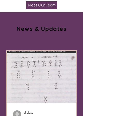
Meet Our Team
News & Updates
didiats