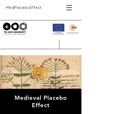
MedPlaceboEffect
Medieval Placebo
Effect