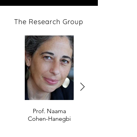
The Research Group
Prof. Naama
Dr. Tamar Nadav
Cohen-Hanegbi