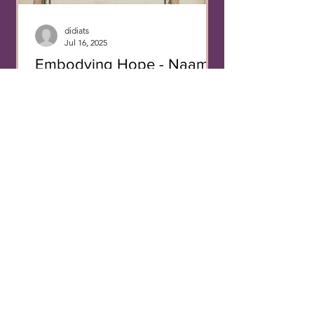
decisions. Different f
didiats
Jul 16, 2025
Embodying Hope - Naama
Cohen-Hanegbi
Bonaventure, The Life and Miracles of
Saint Francis of Assisi , Paris, BNF, MS
NAF 28640, fol. 133v. Paris, BNF, MS
Allemand 133, fol....