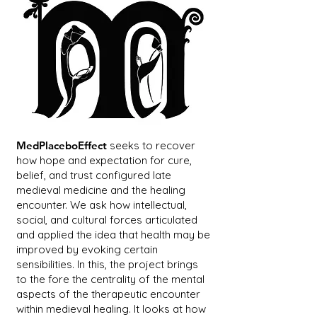
MedPlaceboEffect
seeks to recover
how hope and expectation for cure,
belief, and trust configured late
medieval medicine and the healing
encounter. We ask how intellectual,
social, and cultural forces articulated
and applied the idea that health may be
improved by evoking certain
sensibilities. In this, the project brings
to the fore the centrality of the mental
aspects of the therapeutic encounter
within medieval healing. It looks at how